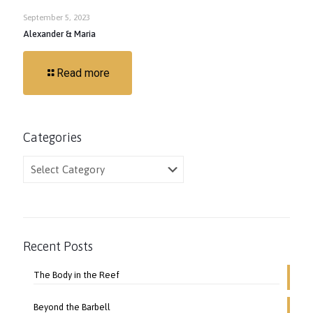
September 5, 2023
Alexander & Maria
Read more
Categories
Categories
Recent Posts
The Body in the Reef
Beyond the Barbell