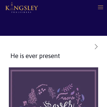
He is ever present