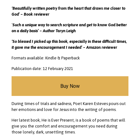
‘Beautifully written poetry from the heart that draws me closer to
God’ – Book reviewer
‘
Such a unique way to search scripture and get to know God better
on a daily basis’ – Author Taryn Leigh
‘So blessed I picked up this book, especially in these difficult times,
it gave me the encouragement I needed’ – Amazon reviewer
Formats available: Kindle & Paperback
Publication date: 12 February 2021
Buy Now
During times of trials and sadness, Poet Karen Esteves pours out
her emotions and love for Jesus into the writing of poems.
Her latest book, He is Ever Present, is a book of poems that will
give you the comfort and encouragement you need during
those lonely, dark, unsettling times.