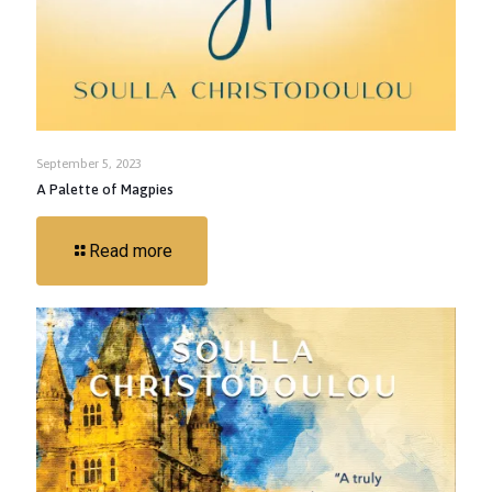
September 5, 2023
A Palette of Magpies
Read more