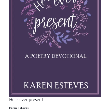
He is ever present
Karen Esteves