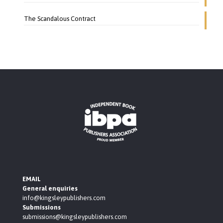
The Scandalous Contract
EMAIL
General enquiries
info@kingsleypublishers.com
Submissions
submissions@kingsleypublishers.com