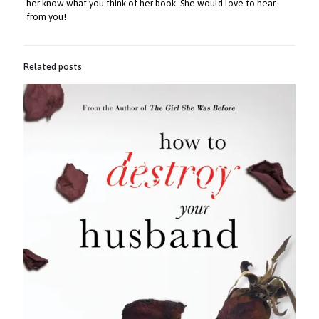
her know what you think of her book. She would love to hear
from you!
Related posts