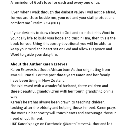
A reminder of God’s love for each and every one of us.
‘Even when I walk through the darkest valley, I will not be afraid,
for you are close beside me, your rod and your staff protect and
comfort me.’ Psalm 23:4 (NLT).
If your desire is to draw closer to God and to include his Word in
your daily life to build your hope and trust in Him, then this is the
book for you. Using this poetry devotional you will be able to
keep your mind and heart set on God and allow His peace and
Word to guide your daily life.
About the Author Karen Esteves
Karen Esteves is a South African born Author originating from
KwaZulu Natal. For the past three years Karen and her family
have been living in New Zealand.
She is blessed with a wonderful husband, three children and
three beautiful grandchildren with her fourth grandchild on his
way.
Karen’s heart has always been drawn to teaching children,
looking after the elderly and helping those in need. Karen prays
the words in her poetry will touch hearts and encourage those in
need of upliftment.
LIKE Karen’s page on Facebook: @KarenEstevesAuthor and let