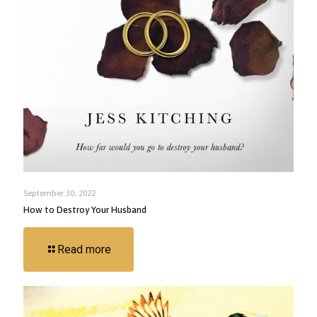
September 30, 2022
How to Destroy Your Husband
Read more