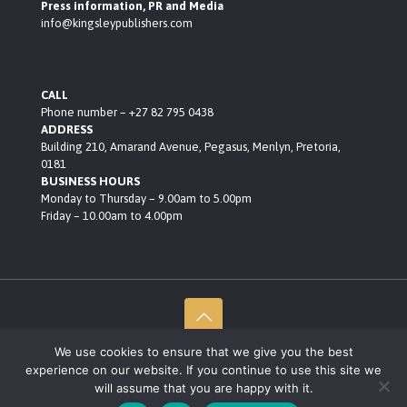
Press information, PR and Media
info@kingsleypublishers.com
CALL
Phone number – +27 82 795 0438
ADDRESS
Building 210, Amarand Avenue, Pegasus, Menlyn, Pretoria,
0181
BUSINESS HOURS
Monday to Thursday – 9.00am to 5.00pm
Friday – 10.00am to 4.00pm
We use cookies to ensure that we give you the best
© 2021 Kingsley Publishers • Built by Black Rocket Consult
experience on our website. If you continue to use this site we
Privacy Policy
will assume that you are happy with it.