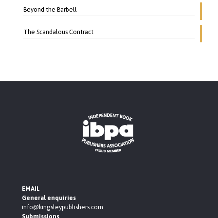
Beyond the Barbell
The Scandalous Contract
EMAIL
General enquiries
info@kingsleypublishers.com
Submissions