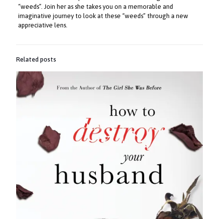
“weeds”. Join her as she takes you on a memorable and
imaginative journey to look at these “weeds” through a new
appreciative lens.
Related posts