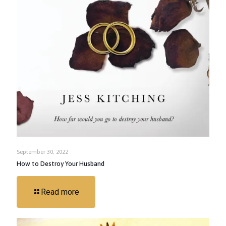
September 30, 2022
How to Destroy Your Husband
Read more