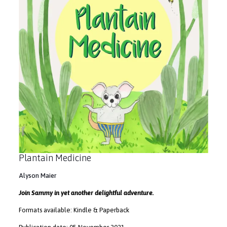
Plantain Medicine
Alyson Maier
Join Sammy in yet another delightful adventure.
Formats available: Kindle & Paperback