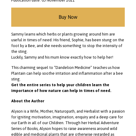
Publication date: 05 November 2021
Buy Now
Sammy learns which herbs or plants growing around him are
useful in times of need. His friend, Sophie, has been stung on the
foot by a Bee, and she needs something to stop the intensity of
the sting.
Luckily, Sammy and his mum know exactly how to help her!
This charming sequel to “Dandelion Medicine” teaches us how
Plantain can help soothe irritation and inflammation after a bee
sting.
Get the entire series to help your children learn the
importance of how nature can help in times of need.
About the Author
Alyson is a Wife, Mother, Naturopath, and Herbalist with a passion
for igniting motivation, imagination, enquiry and a deep care for
our Earth in all of our Children. Through her Herbal Adventure
Series of Books, Alyson hopes to raise awareness around wild
edible and medicinal plants that are otherwise regarded as