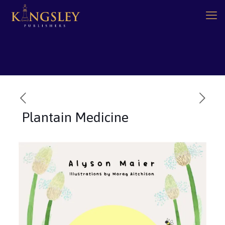
Plantain Medicine