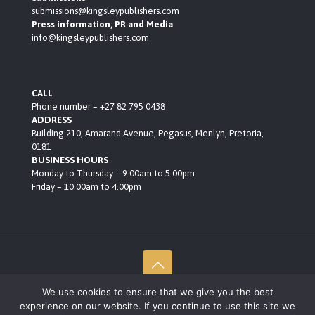
submissions@kingsleypublishers.com
Press information, PR and Media
info@kingsleypublishers.com
CALL
Phone number – +27 82 795 0438
ADDRESS
Building 210, Amarand Avenue, Pegasus, Menlyn, Pretoria,
0181
BUSINESS HOURS
Monday to Thursday – 9.00am to 5.00pm
Friday – 10.00am to 4.00pm
We use cookies to ensure that we give you the best
© 2021 Kingsley Publishers • Built by Black Rocket Consult
experience on our website. If you continue to use this site we
Privacy Policy