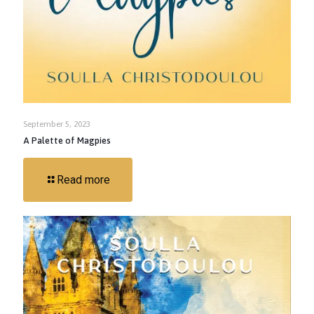
September 5, 2023
A Palette of Magpies
Read more