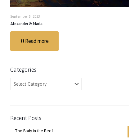
September 5, 2023
Alexander & Maria
Read more
Categories
Categories
Recent Posts
The Body in the Reef