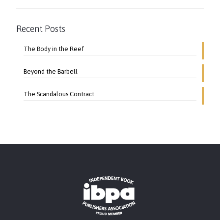
Recent Posts
The Body in the Reef
Beyond the Barbell
The Scandalous Contract