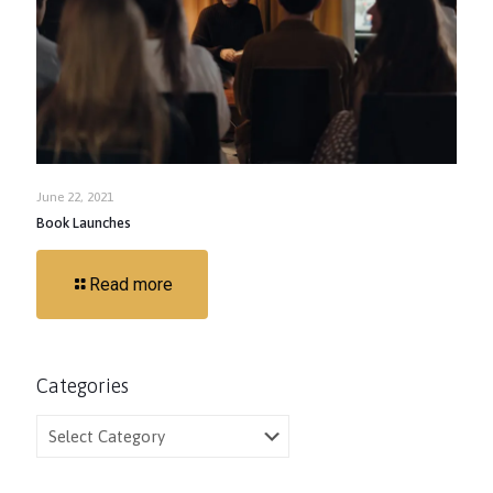
June 22, 2021
Book Launches
Read more
Categories
Categories