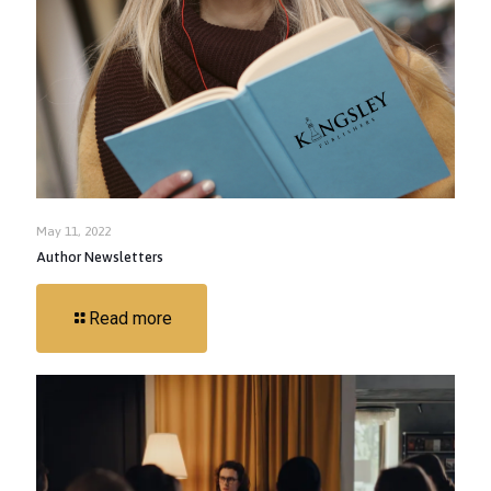
May 11, 2022
Author Newsletters
Read more