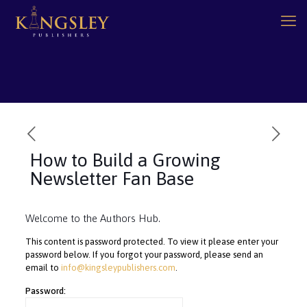
How to Build a Growing
Newsletter Fan Base
Welcome to the Authors Hub.
This content is password protected. To view it please enter your
password below. If you forgot your password, please send an
email to
info@kingsleypublishers.com
.
Password: