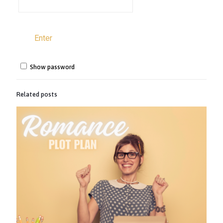
Show password
Related posts