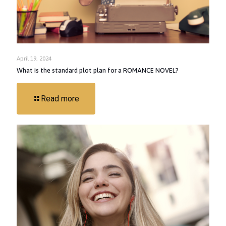
April 19, 2024
What is the standard plot plan for a ROMANCE NOVEL?
Read more