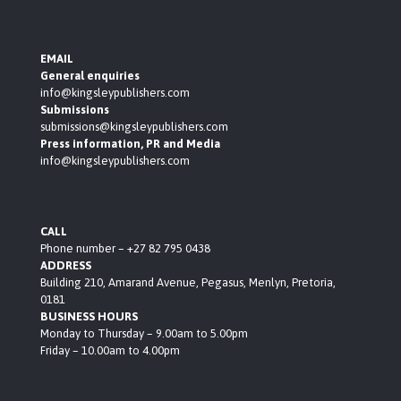
EMAIL
General enquiries
info@kingsleypublishers.com
Submissions
submissions@kingsleypublishers.com
Press information, PR and Media
info@kingsleypublishers.com
CALL
Phone number – +27 82 795 0438
ADDRESS
Building 210, Amarand Avenue, Pegasus, Menlyn, Pretoria,
0181
BUSINESS HOURS
Monday to Thursday – 9.00am to 5.00pm
Friday – 10.00am to 4.00pm