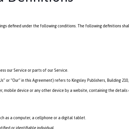
anings defined under the following conditions. The following definitions 
ss our Service or parts of our Service.
s” or “Our” in this Agreement) refers to Kingsley Publishers, Building 21
r, mobile device or any other device by a website, containing the details
h as a computer, a cellphone or a digital tablet.
ified or identifiable individual.