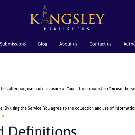
Submissions
Blog
About us
Contact us
Auth
the collection, use and disclosure of Your information when You use the Se
 By using the Service, You agree to the collection and use of information 
tor
.
d Definitions