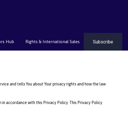
Subscribe
ors Hub
Rights & International Sales
rvice and tells You about Your privacy rights and how the law
in accordance with this Privacy Policy. This Privacy Policy