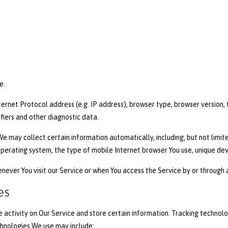
e.
rnet Protocol address (e.g. IP address), browser type, browser version, t
ifiers and other diagnostic data.
e may collect certain information automatically, including, but not limite
operating system, the type of mobile Internet browser You use, unique dev
ever You visit our Service or when You access the Service by or through 
es
 activity on Our Service and store certain information. Tracking technolo
chnologies We use may include: