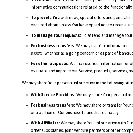
informative communications related to the functionaliti
To provide You
with news, special offers and general i
enquired about unless You have opted not to receive suc
To manage Your requests:
To attend and manage Your 
For business transfers:
We may use Your information to e
assets, whether as a going concern or as part of bankrup
For other purposes
: We may use Your information for o
evaluate and improve our Service, products, services, m
We may share Your personal information in the following situ
With Service Providers:
We may share Your personal info
For business transfers:
We may share or transfer Your pe
or a portion of Our business to another company.
With Affiliates:
We may share Your information with Our a
other subsidiaries, joint venture partners or other com