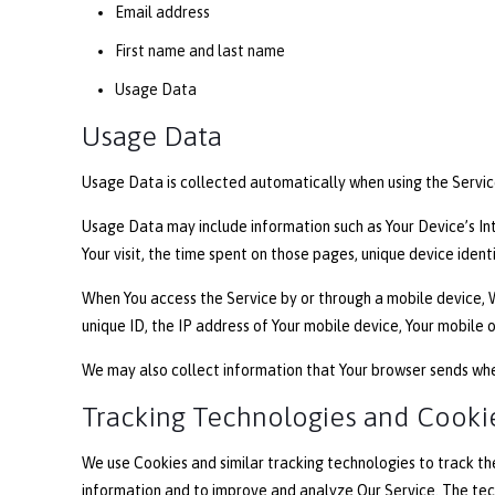
Email address
First name and last name
Usage Data
Usage Data
Usage Data is collected automatically when using the Servic
Usage Data may include information such as Your Device’s Inte
Your visit, the time spent on those pages, unique device ident
When You access the Service by or through a mobile device, W
unique ID, the IP address of Your mobile device, Your mobile 
We may also collect information that Your browser sends when
Tracking Technologies and Cooki
We use Cookies and similar tracking technologies to track the
information and to improve and analyze Our Service. The te