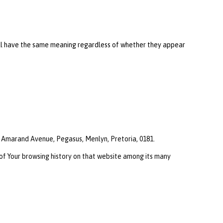
shall have the same meaning regardless of whether they appear
0, Amarand Avenue, Pegasus, Menlyn, Pretoria, 0181.
 of Your browsing history on that website among its many