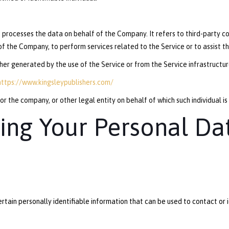
 processes the data on behalf of the Company. It refers to third-party 
 of the Company, to perform services related to the Service or to assist t
er generated by the use of the Service or from the Service infrastructure 
https://www.kingsleypublishers.com/
or the company, or other legal entity on behalf of which such individual is
ing Your Personal Da
rtain personally identifiable information that can be used to contact or i