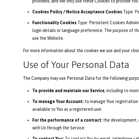
provided, and We only use these Cookies to provide You 
Cookies Policy / Notice Acceptance Cookies
Type: Pe
Functionality Cookies
Type: Persistent Cookies Admini
login details or language preference. The purpose of th
use the Website.
For more information about the cookies we use and your choice
Use of Your Personal Data
The Company may use Personal Data for the following purpo
To provide and maintain our Service
, including to mon
To manage Your Account:
to manage Your registration a
available to You as a registered user.
For the performance of a contract:
the development, c
with Us through the Service.
To contact You:
To contact You by email, telephone call