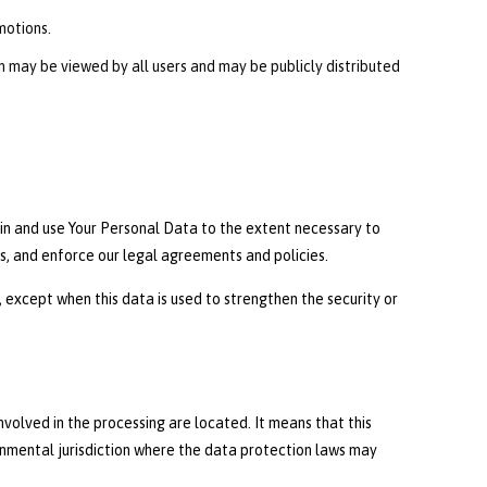
motions.
on may be viewed by all users and may be publicly distributed
tain and use Your Personal Data to the extent necessary to
es, and enforce our legal agreements and policies.
 except when this data is used to strengthen the security or
nvolved in the processing are located. It means that this
nmental jurisdiction where the data protection laws may