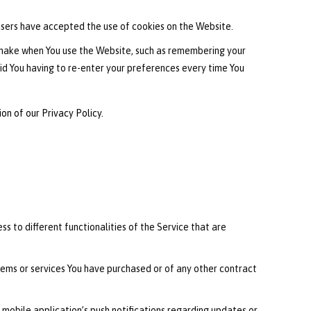
users have accepted the use of cookies on the Website.
 make when You use the Website, such as remembering your
id You having to re-enter your preferences every time You
on of our Privacy Policy.
s to different functionalities of the Service that are
ems or services You have purchased or of any other contract
 mobile application’s push notifications regarding updates or