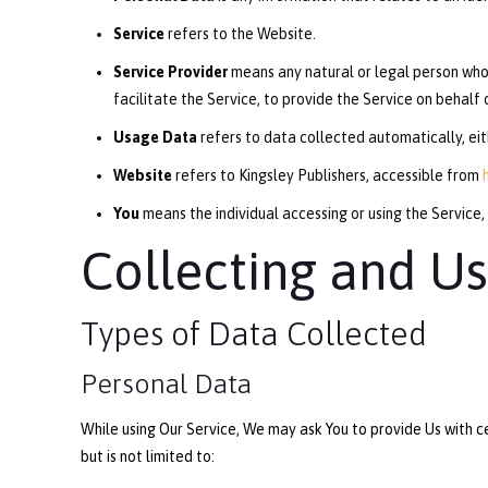
Service
refers to the Website.
Service Provider
means any natural or legal person who
facilitate the Service, to provide the Service on behalf
Usage Data
refers to data collected automatically, eith
Website
refers to Kingsley Publishers, accessible from
You
means the individual accessing or using the Service, 
Collecting and Us
Types of Data Collected
Personal Data
While using Our Service, We may ask You to provide Us with ce
but is not limited to: