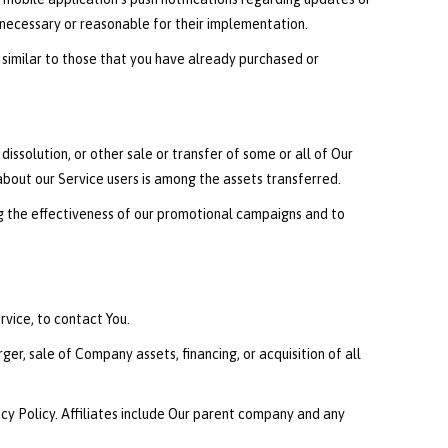
 necessary or reasonable for their implementation.
 similar to those that you have already purchased or
issolution, or other sale or transfer of some or all of Our
 about our Service users is among the assets transferred.
ng the effectiveness of our promotional campaigns and to
vice, to contact You.
er, sale of Company assets, financing, or acquisition of all
vacy Policy. Affiliates include Our parent company and any