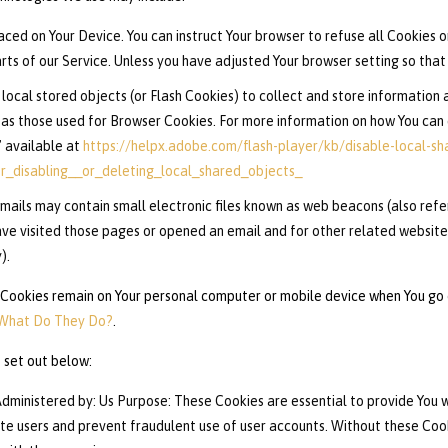
laced on Your Device. You can instruct Your browser to refuse all Cookies o
s of our Service. Unless you have adjusted Your browser setting so that i
local stored objects (or Flash Cookies) to collect and store information a
as those used for Browser Cookies. For more information on how You can 
” available at
https://helpx.adobe.com/flash-player/kb/disable-local-sh
_disabling__or_deleting_local_shared_objects_
mails may contain small electronic files known as web beacons (also referre
e visited those pages or opened an email and for other related website s
).
 Cookies remain on Your personal computer or mobile device when You go o
 What Do They Do?
.
 set out below:
dministered by: Us Purpose: These Cookies are essential to provide You w
ate users and prevent fraudulent use of user accounts. Without these Coo