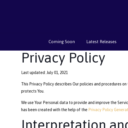
Coming Soon
Latest Releases
Privacy Policy
Last updated: July 01, 2021
This Privacy Policy describes Our policies and procedures on 
protects You.
We use Your Personal data to provide and improve the Service.
has been created with the help of the
Privacy Policy Genera
Interpretation an