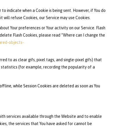
r to indicate when a Cookie is being sent. However, if You do
t will refuse Cookies, our Service may use Cookies.
bout Your preferences or Your activity on our Service. Flash
delete Flash Cookies, please read “Where can I change the
ared-objects-
d to as clear gifs, pixel tags, and single-pixel gifs) that
tatistics (for example, recording the popularity of a
ffline, while Session Cookies are deleted as soon as You
ith services available through the Website and to enable
kies, the services that You have asked for cannot be