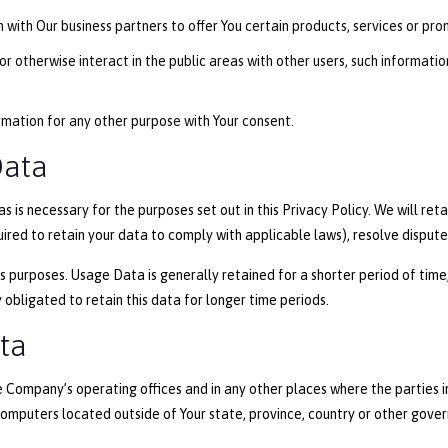
with Our business partners to offer You certain products, services or pro
r otherwise interact in the public areas with other users, such informati
rmation for any other purpose with Your consent.
Data
s is necessary for the purposes set out in this Privacy Policy. We will re
uired to retain your data to comply with applicable laws), resolve disput
 purposes. Usage Data is generally retained for a shorter period of time,
 obligated to retain this data for longer time periods.
ata
e Company’s operating offices and in any other places where the parties i
mputers located outside of Your state, province, country or other gover