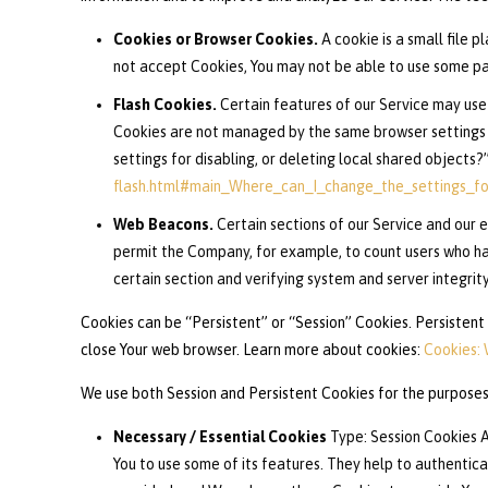
Cookies or Browser Cookies.
A cookie is a small file p
not accept Cookies, You may not be able to use some part
Flash Cookies.
Certain features of our Service may use 
Cookies are not managed by the same browser settings 
settings for disabling, or deleting local shared objects?
flash.html#main_Where_can_I_change_the_settings_for
Web Beacons.
Certain sections of our Service and our e
permit the Company, for example, to count users who hav
certain section and verifying system and server integrity
Cookies can be “Persistent” or “Session” Cookies. Persistent
close Your web browser. Learn more about cookies:
Cookies:
We use both Session and Persistent Cookies for the purposes
Necessary / Essential Cookies
Type: Session Cookies A
You to use some of its features. They help to authentic