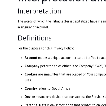
Interpretation
The words of which the initial letter is capitalized have me
in singular or in plural.
Definitions
For the purposes of this Privacy Policy:
Account
means a unique account created for You to acce
Company
(referred to as either “the Company”, “We”, “U
Cookies
are small files that are placed on Your compute
uses.
Country
refers to: South Africa
Device
means any device that can access the Service suc
Personal Data
is any information that relates to an ident