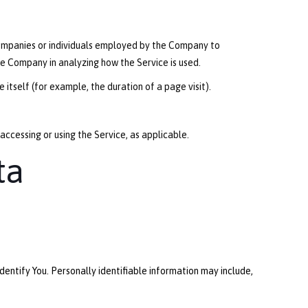
companies or individuals employed by the Company to
he Company in analyzing how the Service is used.
itself (for example, the duration of a page visit).
 accessing or using the Service, as applicable.
ta
dentify You. Personally identifiable information may include,