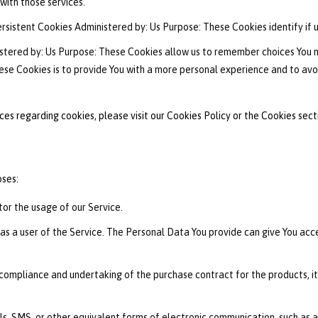
with those services.
rsistent Cookies Administered by: Us Purpose: These Cookies identify if 
stered by: Us Purpose: These Cookies allow us to remember choices You
ese Cookies is to provide You with a more personal experience and to avo
s regarding cookies, please visit our Cookies Policy or the Cookies secti
ses:
itor the usage of our Service.
s a user of the Service. The Personal Data You provide can give You acces
ompliance and undertaking of the purchase contract for the products, it
s, SMS, or other equivalent forms of electronic communication, such as a