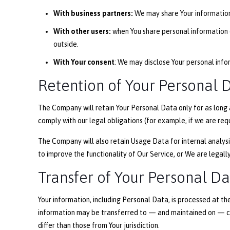
With business partners:
We may share Your information 
With other users:
when You share personal information o
outside.
With Your consent
: We may disclose Your personal info
Retention of Your Personal 
The Company will retain Your Personal Data only for as long a
comply with our legal obligations (for example, if we are req
The Company will also retain Usage Data for internal analysis
to improve the functionality of Our Service, or We are legally
Transfer of Your Personal D
Your information, including Personal Data, is processed at th
information may be transferred to — and maintained on — co
differ than those from Your jurisdiction.