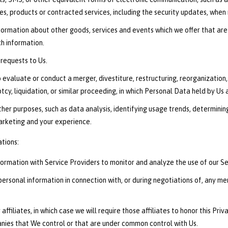
es, products or contracted services, including the security updates, when
nformation about other goods, services and events which we offer that are
h information.
requests to Us.
valuate or conduct a merger, divestiture, restructuring, reorganization, d
tcy, liquidation, or similar proceeding, in which Personal Data held by Us
ther purposes, such as data analysis, identifying usage trends, determini
arketing and your experience.
ations:
rmation with Service Providers to monitor and analyze the use of our Ser
rsonal information in connection with, or during negotiations of, any merg
ffiliates, in which case we will require those affiliates to honor this Pri
panies that We control or that are under common control with Us.