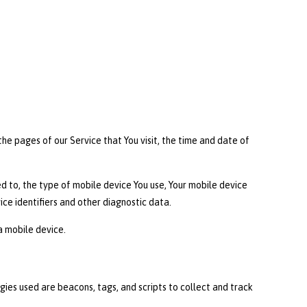
he pages of our Service that You visit, the time and date of
d to, the type of mobile device You use, Your mobile device
ice identifiers and other diagnostic data.
a mobile device.
gies used are beacons, tags, and scripts to collect and track