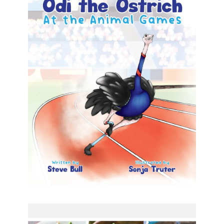
Odi the Ostrich – At the
Animal Games
Odi the Ostrich – At the Animal Games Steve Bull
(Author), Sonja Truter (Illustrator) Formats
available: Kindle Publication date: 27 October 2023
Praise for Steve Bull
[…]