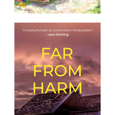
Far From Harm
Far From Harm Naomi Shippen Formats available:
Kindle Publication date: 29 July 2023 “A masterful
look at control and manipulation” – Jess Kitching
After receiving a
[…]