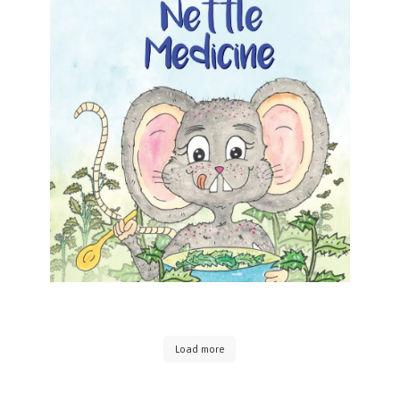
Foraging for Nettle Medicine
Foraging for Nettle Medicine Alyson Maier
Formats available: Kindle Publication date: 06
June 2025 Nettle Medicine is the fourth book in
this Herbal Adventures Series for Kids written by
[…]
Load more