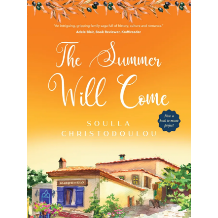
The Summer Will Come
The Summer Will Come Soulla Christodoulou
Formats available: Kindle & Paperback Publication
date: 7 March 2018 Now a BOOK TO MOVIE
project!“Two families escape Cyprus, a
[…]