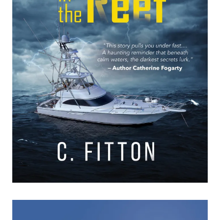
The Body in the Reef
The Body in the Reef C. Fitton Formats available: Kindle
Publication date: 30 August 2025 “This story pulls you under
fast… A haunting reminder that beneath
[…]