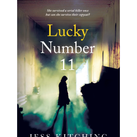
Lucky Number 11
Lucky Number 11 Jess Kitching Formats available:
Paperback, Kindle, Audible Publication date: 25
August 2023 When Hannah Allen was fourteen
years old, she was abducted by
[…]