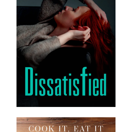
Dissatisfied
Margot’s unhappiness is contrary to what you
might expect, considering that she lives in Paris
and is married to a handsome, successful man
she loves.