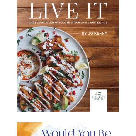
Cook it Eat it Live it
This delicious collection of every day
recipes satisfies appetites for light bites, indulgent
dinners, fresh sides and delicious desserts.