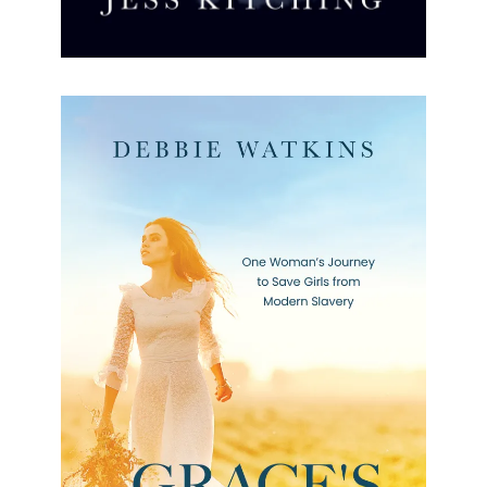
Grace’s Rescue
Grace’s Rescue Debbie Watkins Formats available:
Kindle Publication date: 24 March 2023 This is the
powerful story of Grace, an English teacher, and
the people she
[…]