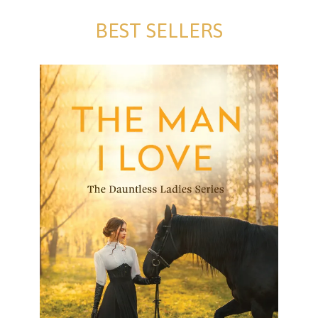
BEST SELLERS
The Man I Love
The Man I Love Electra Tanny Formats available:
Paperback and Kindle Publication date: 16
November 2024 Escape into The Dauntless Ladies
Series by Electra Tanny John,
[…]