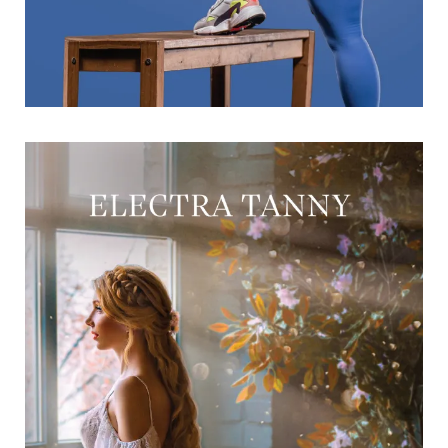
The Scandalous Contract