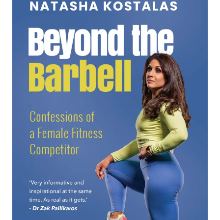
Beyond the Barbell
Beyond the Barbell Natasha Kostalas Formats available:
Kindle Publication date: 29 September 2025 ‘A powerful
look into the hidden struggles behind extreme fitness and
the restrict-binge
[…]