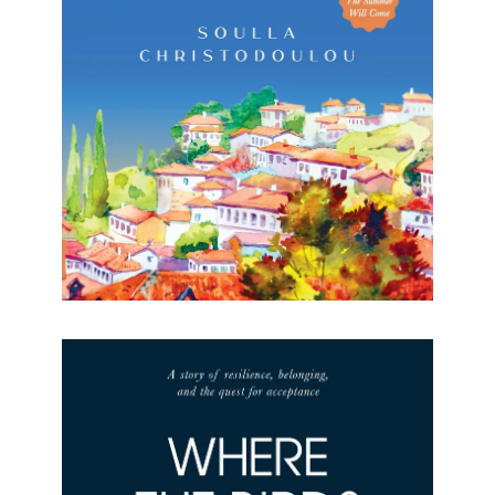
The Village House Soulla Christodoulou Formats
available: Kindle & Paperback Publication date: 21
October 2022 “Romantic, descriptive, and
evocative… The Village House captures the
authentic spirit
[…]