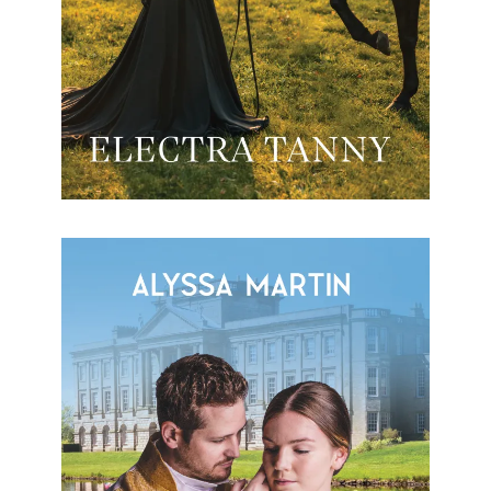
My Duty To You