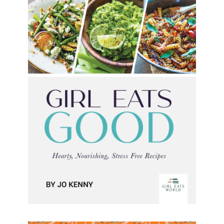
Girl Eats Good
Girl Eats Good Jo Kenny Formats available: Kindle
Publication date: 03 Nov 2023 Life can be hectic,
but eating fresh and nutritious food shouldn’t feel
like
[…]