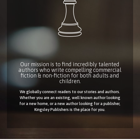
Our mission is to find incredibly talented
authors who write compelling commercial
fiction & non-fiction for both adults and
children.
We globally connect readers to our stories and authors.
Whether you are an existing, well known author looking
for a new home, or a new author looking for a publisher,
Kingsley Publishers is the place for you.