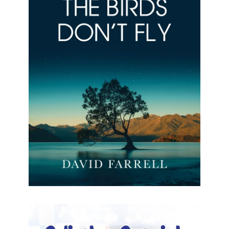
Where The Birds Don’t Fly
Where The Birds Don’t Fly David Farrell Formats
available: Kindle Publication date: 29 March 2024
A story of resilience, belonging, and the quest for
acceptance. The
[…]