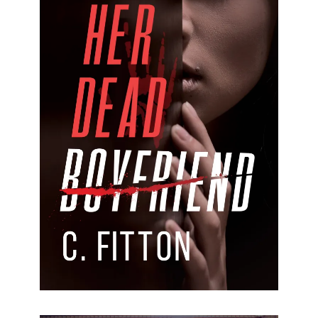
Her Dead Boyfriend
Her Dead Boyfriend C.Fitton Formats available:
Kindle & Paperback Publication date: 22 March
2024 “Love and trust are flipped on its head in this
psychological suspense.
[…]