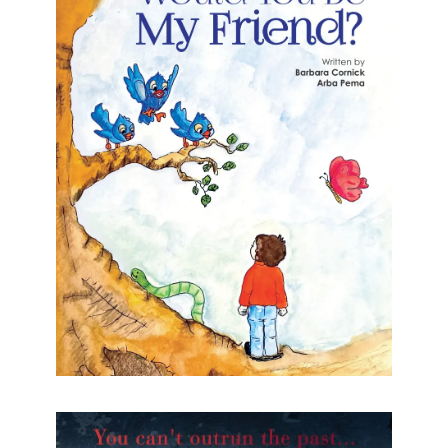
Would you be my friend?
Teddy Teddy is an only child who lives in the
forest. Desperate to find a friend, he ventures
further into the forest in search of one.