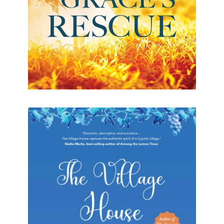
The Village House