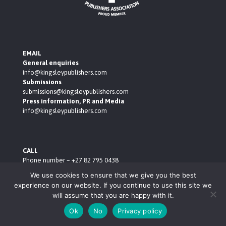
EMAIL
General enquiries
info@kingsleypublishers.com
Submissions
submissions@kingsleypublishers.com
Press information, PR and Media
info@kingsleypublishers.com
CALL
Phone number – +27 82 795 0438
ADDRESS
We use cookies to ensure that we give you the best
Building 210, Amarand Avenue, Pegasus, Menlyn, Pretoria,
experience on our website. If you continue to use this site we
0181
will assume that you are happy with it.
BUSINESS HOURS
Monday to Thursday – 9.00am to 5.00pm
Ok
No
Privacy policy
Friday – 10.00am to 4.00pm