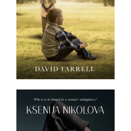
The Chameleon is the tale of Rorke Wilde, who
grows up in Rhodesia. Rorke’s need to mimic his
pet chameleon, if he is to survive the racial
discourse in a country divided by apartheid during
the 1970s.