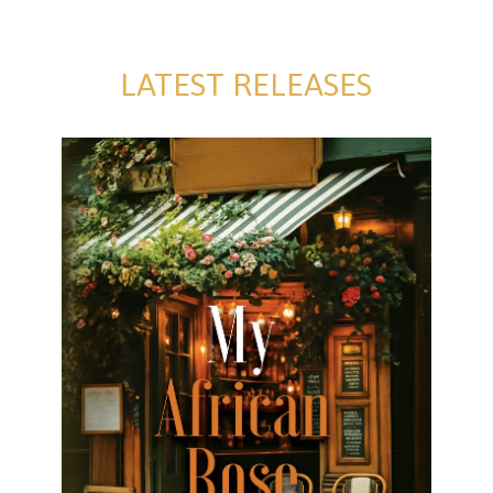
LATEST RELEASES
My African Rose
My African Rose David Farrell Formats available:
Kindle Publication date: 26 July 2025 Rose has
convinced Rorke to invest in Cobblers Bar and Grill,
a local
[…]