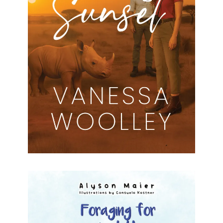
Secrets at Sunset Vanessa Woolley Formats
available: Kindle Publication date: 25 July 2025
Sometimes the greatest discoveries are those of
the heart.Journalist Kate Harper arrives in
[…]