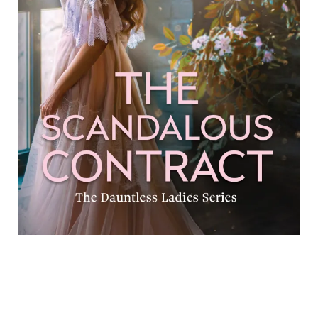
The Scandalous Contract Electra Tanny Formats available:
Kindle Publication date: 20 September 2025 After the
scandal following a broken engagement and a failed
marriage, Isabel is
[…]