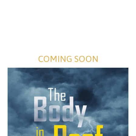
COMING SOON