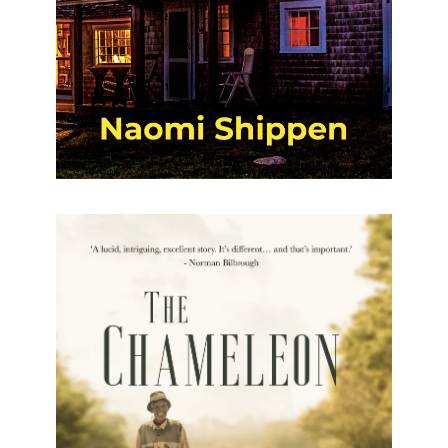
The Chameleon