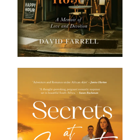
Secrets at Sunset