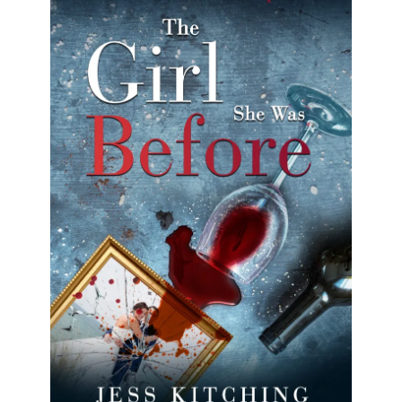
The Girl She Was Before
Nat lives a picture-perfect life, but it wasn’t always
this way.