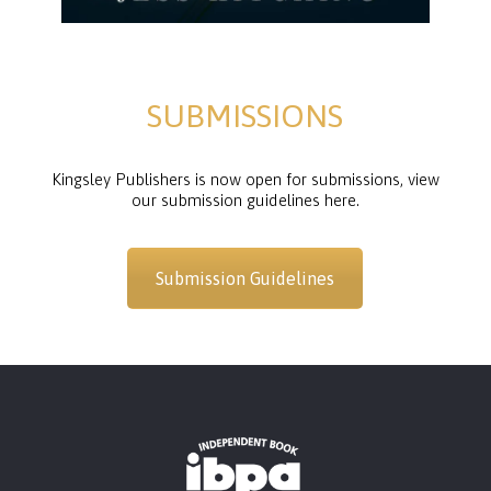
SUBMISSIONS
Kingsley Publishers is now open for submissions, view
our submission guidelines here.
Submission Guidelines