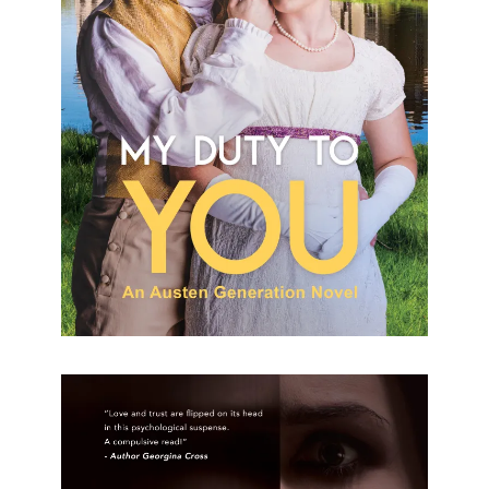
My Duty To You Alyssa Martin Formats available:
Paperback, Kindle Publication date: 19 August
2023 Born a second son, Aiden Elliot works hard to
prove himself and secure
[…]