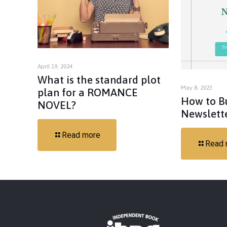
April 19, 2024
What is the standard plot
May 8, 2023
plan for a ROMANCE
How to B
NOVEL?
Newslett
Read more
Read 