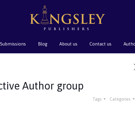
Submissions
Blog
About us
Contact us
Auth
ctive Author group
Tags
Categories