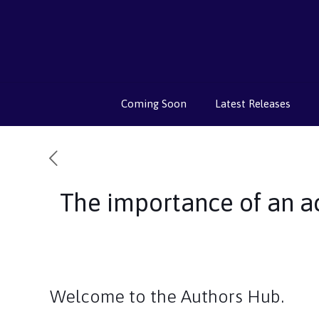
Coming Soon
Latest Releases
The importance of an a
Welcome to the Authors Hub.