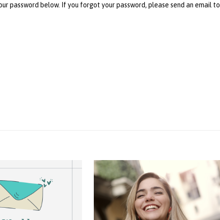
your password below. If you forgot your password, please send an email t