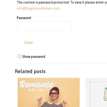
This content is password protected. To view it please enter 
info@kingsleypublishers.com
.
Password:
Show password
Related posts