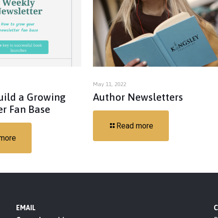
May 11, 2022
uild a Growing
Author Newsletters
er Fan Base
Read more
more
EMAIL
C