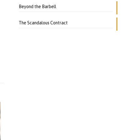
o
Beyond the Barbell
The Scandalous Contract