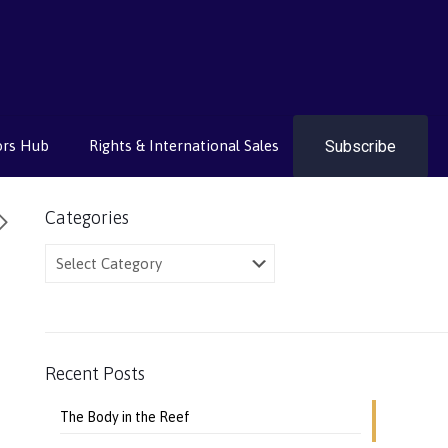
Subscribe
ors Hub
Rights & International Sales
Categories
Categories
Recent Posts
The Body in the Reef